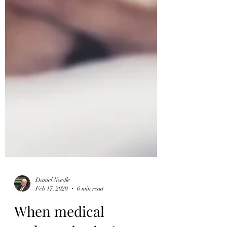
Daniel Needle
Feb 17, 2020
6 min read