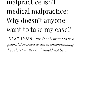
When medical
malpractice isn’t
medical malpractice:
Why doesn’t anyone
want to take my case?
· DISCLAIMER – this is only meant to be a
general discussion to aid in understanding
the subject matter and should not be
regarded or...