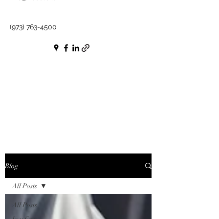
(973) 763-4500
Blog
All Posts
All Posts