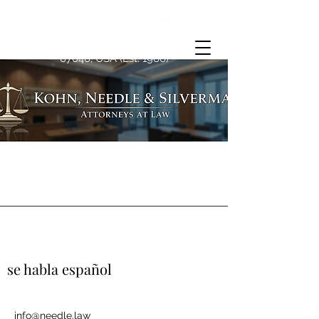
1763 Springfield Ave, Maplewood, NJ
07040, USA (Est. 1966)
se habla español
info@needle.law