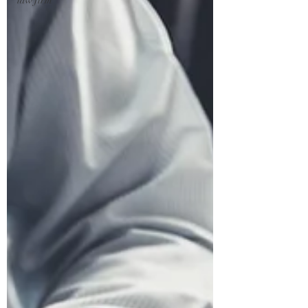
law firm